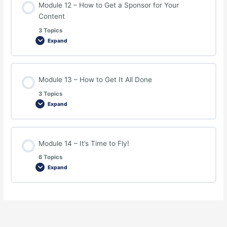
Module 12 – How to Get a Sponsor for Your
Content
3 Topics
Expand
Module 13 – How to Get It All Done
3 Topics
Expand
Module 14 – It’s Time to Fly!
6 Topics
Expand