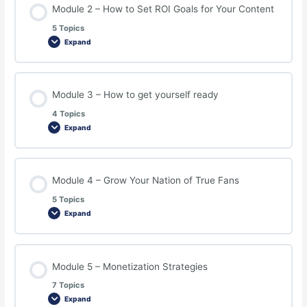
Module 2 – How to Set ROI Goals for Your Content
5 Topics
Expand
Module 3 – How to get yourself ready
4 Topics
Expand
Module 4 – Grow Your Nation of True Fans
5 Topics
Expand
Module 5 – Monetization Strategies
7 Topics
Expand