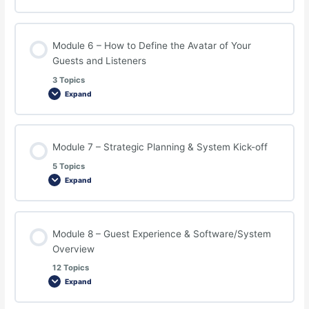
Module 6 – How to Define the Avatar of Your
Guests and Listeners
3 Topics
Expand
Module 7 – Strategic Planning & System Kick-off
5 Topics
Expand
Module 8 – Guest Experience & Software/System
Overview
12 Topics
Expand