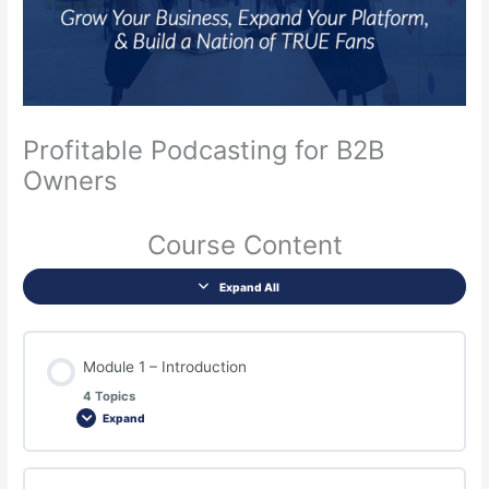
Profitable Podcasting for B2B
Owners
Course Content
Expand All
Module 1 – Introduction
4 Topics
Expand