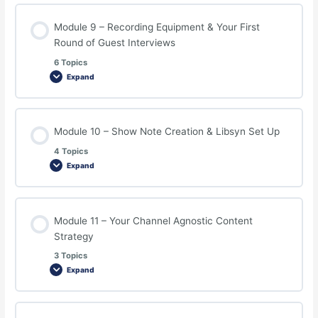
Module 9 – Recording Equipment & Your First
Round of Guest Interviews
6 Topics
Expand
Module 10 – Show Note Creation & Libsyn Set Up
4 Topics
Expand
Module 11 – Your Channel Agnostic Content
Strategy
3 Topics
Expand