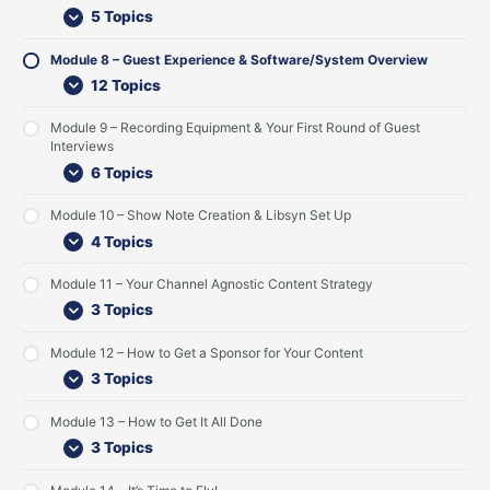
r
n
Y
e
r
r
y
n
u
5 Topics
C
s
o
m
e
F
n
t
r
o
u
K
/
i
S
e
C
Module 8 – Guest Experience & Software/System Overview
n
r
i
S
r
e
n
o
t
G
c
y
s
t
t
n
12 Topics
e
u
k
s
t
U
S
t
n
e
-
t
R
p
t
e
Module 9 – Recording Equipment & Your First Round of Guest
t
s
o
e
o
r
n
Interviews
t
f
m
u
a
t
s
f
O
n
t
6 Topics
a
v
d
e
n
e
o
g
Module 10 – Show Note Creation & Libsyn Set Up
d
r
f
y
4 Topics
L
v
G
i
i
u
s
e
e
Module 11 – Your Channel Agnostic Content Strategy
t
w
s
3 Topics
e
t
n
I
Module 12 – How to Get a Sponsor for Your Content
e
n
r
t
3 Topics
s
e
r
Module 13 – How to Get It All Done
v
3 Topics
i
e
w