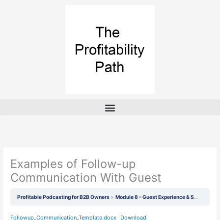
Skip
to
content
Examples of Follow-up
Communication With Guest
Profitable Podcasting for B2B Owners
Module 8 – Guest Experience & Software/System Overview
Followup_Communication_Template.docx
Download