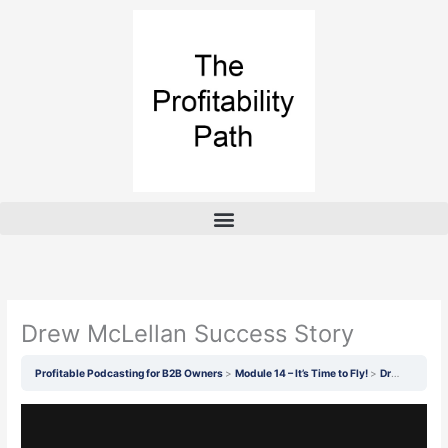
Skip
to
content
Drew McLellan Success Story
Profitable Podcasting for B2B Owners
Module 14 – It’s Time to Fly!
Drew McLellan Success Story