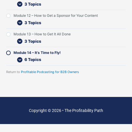
t
w
s
3 Topics
e
t
n
I
Module 12 – How to Get a Sponsor for Your Content
e
n
r
t
3 Topics
s
e
r
Module 13 – How to Get It All Done
v
3 Topics
i
e
w
Module 14 – It’s Time to Fly!
s
6 Topics
Return to
Profitable Podcasting for B2B Owners
Copyright © 2026 • The Profitability Path