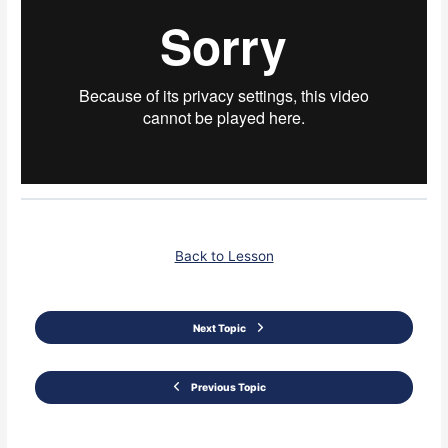
Back to Lesson
Next Topic
Previous Topic