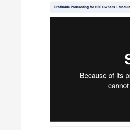
Profitable Podcasting for B2B Owners
Module