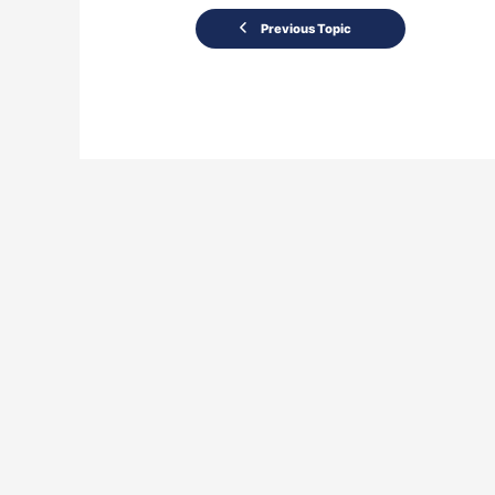
Previous Topic