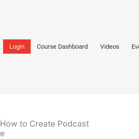
Login
Course Dashboard
Videos
Ev
 How to Create Podcast
ce