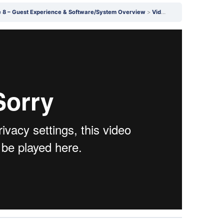
 8 – Guest Experience & Software/System Overview
Video 26.5 (SW & JV): How to Create Podcast Forms in ScheduleOnce