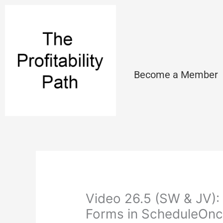
Skip
to
content
Become a Member
Video 26.5 (SW & JV):
Forms in ScheduleOn