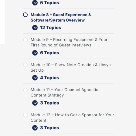
5 Topics
n
r
i
S
r
e
n
o
t
G
c
y
s
t
t
n
e
u
k
s
t
U
S
t
Module 8 – Guest Experience &
n
e
-
t
R
p
t
e
Software/System Overview
t
s
o
e
o
r
n
12 Topics
t
f
m
u
a
t
s
f
O
n
t
Module 9 – Recording Equipment & Your
a
v
d
e
First Round of Guest Interviews
n
e
o
g
d
r
f
y
6 Topics
L
v
G
i
i
u
Module 10 – Show Note Creation & Libsyn
s
e
e
Set Up
t
w
s
4 Topics
e
t
n
I
e
n
Module 11 – Your Channel Agnostic
r
t
Content Strategy
s
e
3 Topics
r
v
Module 12 – How to Get a Sponsor for Your
i
Content
e
3 Topics
w
s