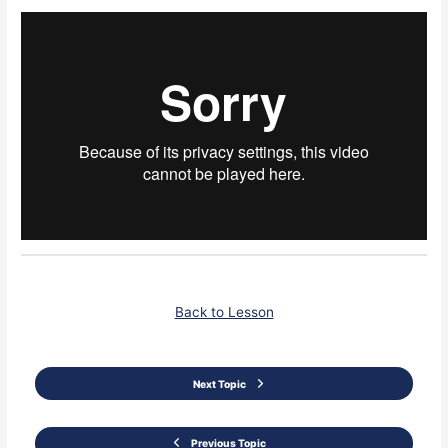
Back to Lesson
Next Topic
Previous Topic