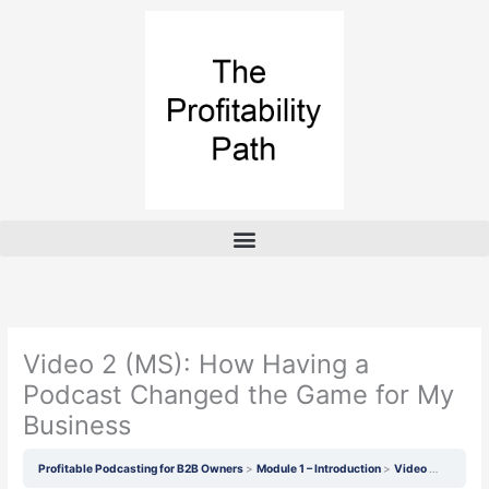
Skip
to
content
Video 2 (MS): How Having a
Podcast Changed the Game for My
Business
Profitable Podcasting for B2B Owners
Module 1 – Introduction
Video 2 (MS): How Having a Podcast Changed the Game for My Business