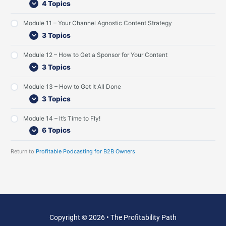
4 Topics
L
v
G
i
i
u
s
e
e
Module 11 – Your Channel Agnostic Content Strategy
t
w
s
3 Topics
e
t
n
I
Module 12 – How to Get a Sponsor for Your Content
e
n
r
t
3 Topics
s
e
r
Module 13 – How to Get It All Done
v
3 Topics
i
e
w
Module 14 – It’s Time to Fly!
s
6 Topics
Return to
Profitable Podcasting for B2B Owners
Copyright © 2026 • The Profitability Path