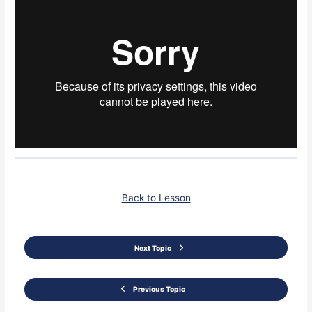
Back to Lesson
Next Topic
Previous Topic