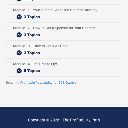
s
e
e
t
w
s
Module 11 – Your Channel Agnostic Content Strategy
e
t
3 Topics
n
I
e
n
Module 12 – How to Get a Sponsor for Your Content
r
t
s
e
3 Topics
r
v
Module 13 – How to Get It All Done
i
3 Topics
e
w
s
Module 14 – It’s Time to Fly!
6 Topics
Return to
Profitable Podcasting for B2B Owners
Copyright © 2026 • The Profitability Path