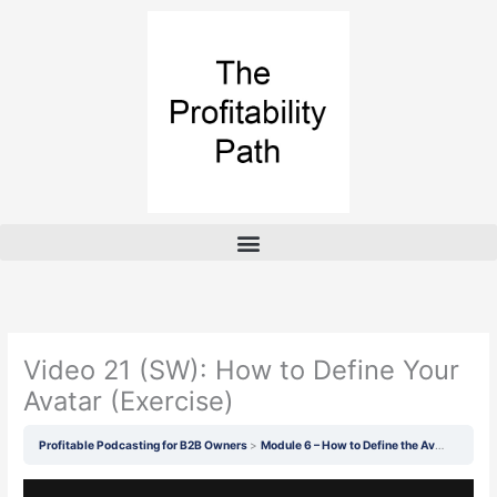
Skip
to
content
Video 21 (SW): How to Define Your
Avatar (Exercise)
Profitable Podcasting for B2B Owners
Module 6 – How to Define the Avatar of Your Guests and Listeners