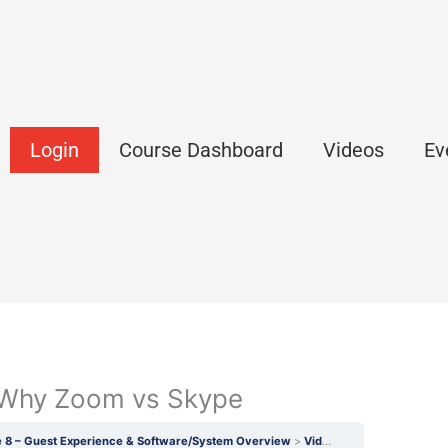
Login
Course Dashboard
Videos
Ev
: Why Zoom vs Skype
 8 – Guest Experience & Software/System Overview
Video 26.1 (SW & JV): Why Zoom vs Skype