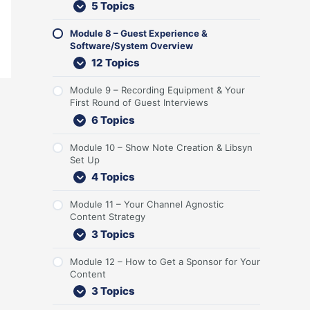
5 Topics
n
r
i
S
r
e
n
o
t
G
c
y
s
t
t
n
e
u
k
s
t
U
S
t
Module 8 – Guest Experience &
n
e
-
t
R
p
t
e
Software/System Overview
t
s
o
e
o
r
n
12 Topics
t
f
m
u
a
t
s
f
O
n
t
Module 9 – Recording Equipment & Your
a
v
d
e
First Round of Guest Interviews
n
e
o
g
d
r
f
y
6 Topics
L
v
G
i
i
u
Module 10 – Show Note Creation & Libsyn
s
e
e
Set Up
t
w
s
4 Topics
e
t
n
I
e
n
Module 11 – Your Channel Agnostic
r
t
Content Strategy
s
e
3 Topics
r
v
Module 12 – How to Get a Sponsor for Your
i
Content
e
3 Topics
w
s