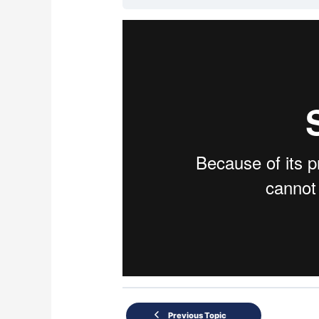
Previous Topic