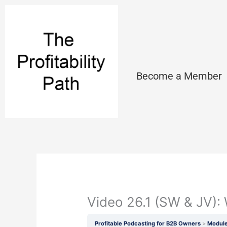
Skip
to
content
Become a Member
Video 26.1 (SW & JV)
Profitable Podcasting for B2B Owners
Module