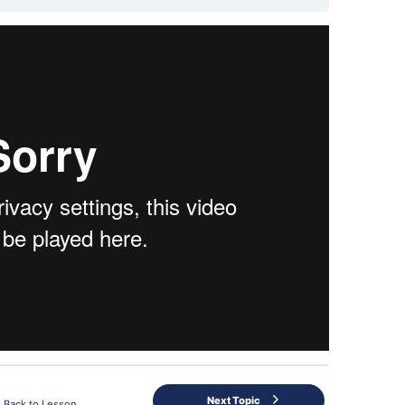
Next Topic
Back to Lesson