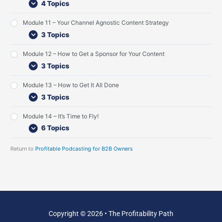
4 Topics
L
v
G
i
i
u
s
e
e
Module 11 – Your Channel Agnostic Content Strategy
t
w
s
3 Topics
e
t
n
I
Module 12 – How to Get a Sponsor for Your Content
e
n
r
t
3 Topics
s
e
r
Module 13 – How to Get It All Done
v
3 Topics
i
e
w
Module 14 – It’s Time to Fly!
s
6 Topics
Return to
Profitable Podcasting for B2B Owners
Copyright © 2026 • The Profitability Path