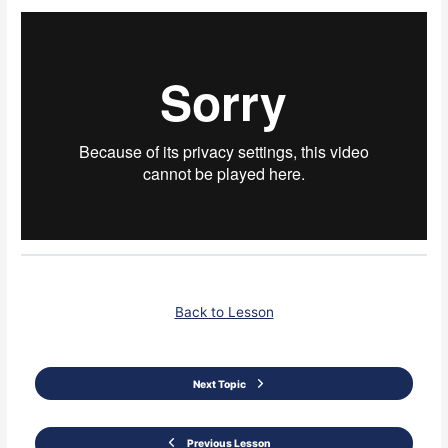
Back to Lesson
Next Topic
Previous Lesson