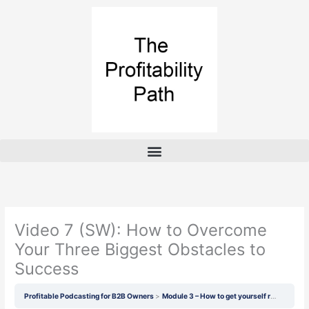
Skip
to
content
Video 7 (SW): How to Overcome
Your Three Biggest Obstacles to
Success
Profitable Podcasting for B2B Owners
Module 3 – How to get yourself ready
Vid